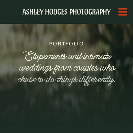
PORTFOLIO
Elopements and intimate
weddings from couples who
chose to do things differently.