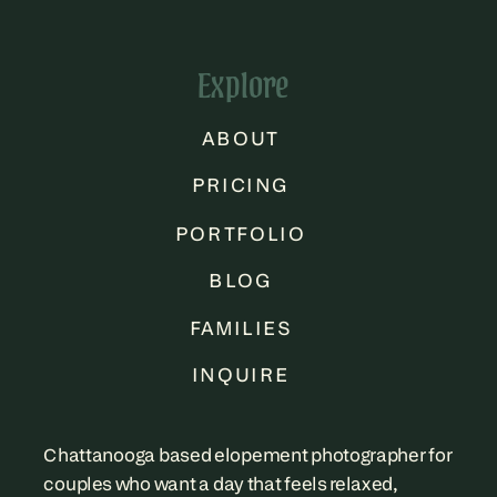
Explore
ABOUT
PRICING
PORTFOLIO
BLOG
FAMILIES
INQUIRE
Chattanooga based elopement photographer for
couples who want a day that feels relaxed,