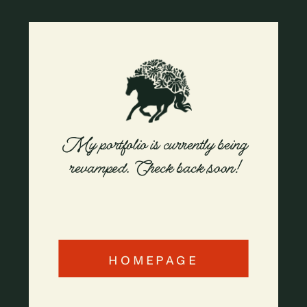
My portfolio is currently being
revamped. Check back soon!
HOMEPAGE