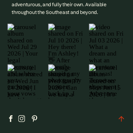
adventurous, and fully their own. Available
throughout the Southeast and beyond.